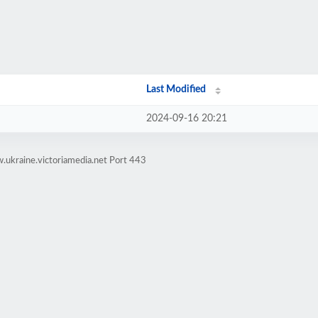
Last Modified
2024-09-16 20:21
.ukraine.victoriamedia.net Port 443