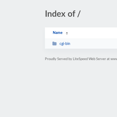
Index of /
Name
cgi-bin
Proudly Served by LiteSpeed Web Server at www